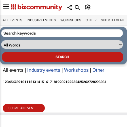
ALL EVENTS
INDUSTRY EVENTS
WORKSHOPS
OTHER
SUBMIT EVENT
All events |
Industry events
|
Workshops
|
Other
1
2
3
4
5
6
7
8
9
10
11
12
13
14
15
16
17
18
19
20
21
22
23
24
25
26
27
28
29
30
31
SUBMIT AN EVENT