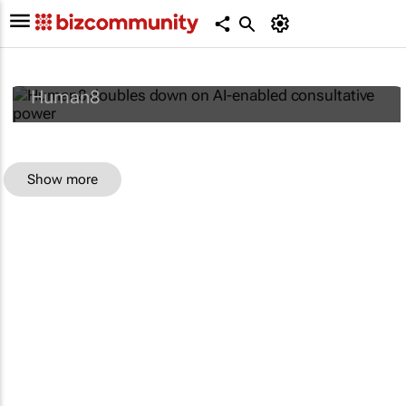
Human8 doubles down on AI-enabled
consultative power
Human8
Show more