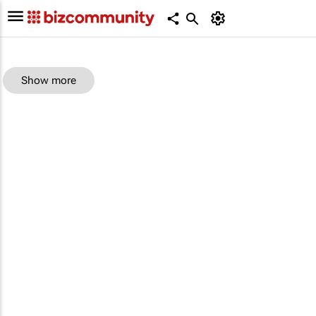
Show more