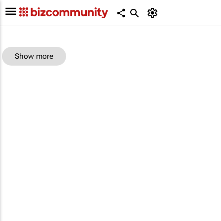
Show more