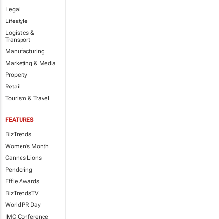
Legal
Lifestyle
Logistics &
Transport
Manufacturing
Marketing & Media
Property
Retail
Tourism & Travel
FEATURES
BizTrends
Women's Month
Cannes Lions
Pendoring
Effie Awards
BizTrendsTV
World PR Day
IMC Conference