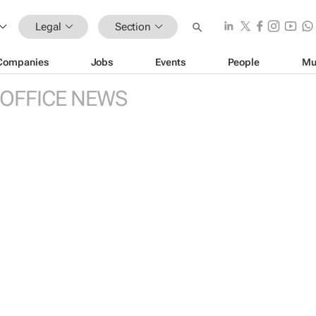
Legal
Section
Companies
Jobs
Events
People
Mu
 OFFICE NEWS