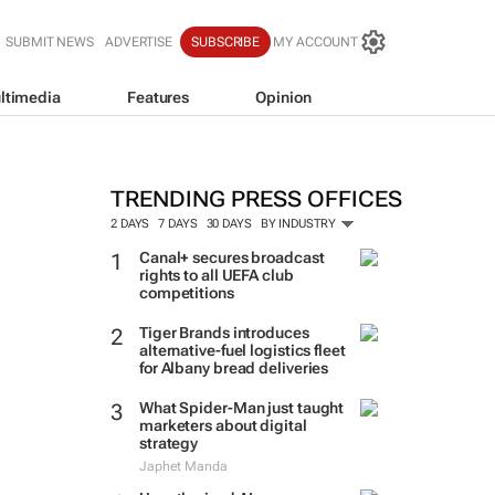
SUBMIT NEWS
ADVERTISE
SUBSCRIBE
MY ACCOUNT
ltimedia
Features
Opinion
TRENDING PRESS OFFICES
2 DAYS
7 DAYS
30 DAYS
BY INDUSTRY
Canal+ secures broadcast
rights to all UEFA club
competitions
Tiger Brands introduces
alternative-fuel logistics fleet
for Albany bread deliveries
What Spider-Man just taught
marketers about digital
strategy
Japhet Manda