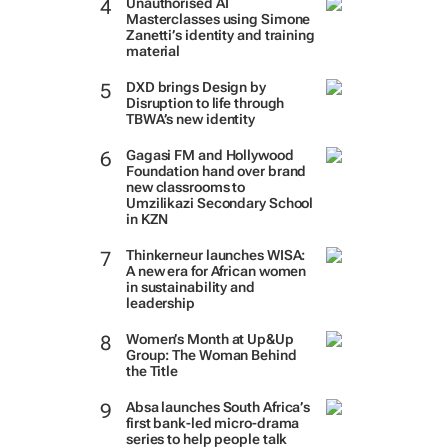
Unauthorised AI
Masterclasses using Simone
Zanetti’s identity and training
material
DXD brings Design by
Disruption to life through
TBWA’s new identity
Gagasi FM and Hollywood
Foundation hand over brand
new classrooms to
Umzilikazi Secondary School
in KZN
Thinkerneur launches WISA:
A new era for African women
in sustainability and
leadership
Women’s Month at Up&Up
Group: The Woman Behind
the Title
Absa launches South Africa’s
first bank-led micro-drama
series to help people talk