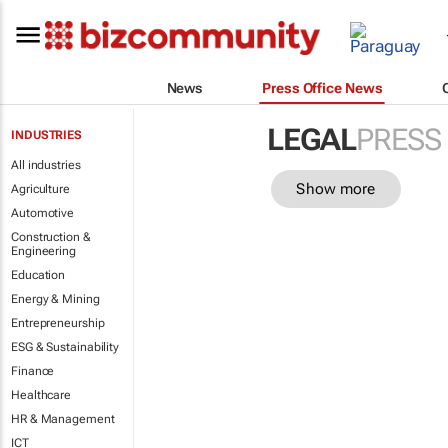
News
Press Office News
LEGAL
PRESS
INDUSTRIES
All industries
Show more
Agriculture
Automotive
Construction &
Engineering
Education
Energy & Mining
Entrepreneurship
ESG & Sustainability
Finance
Healthcare
HR & Management
ICT