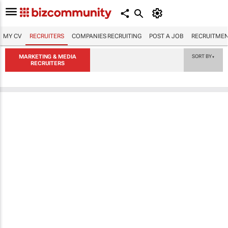
MY CV
RECRUITERS
COMPANIES RECRUITING
POST A JOB
RECRUITMEN
MARKETING & MEDIA
SORT BY
▼
RECRUITERS