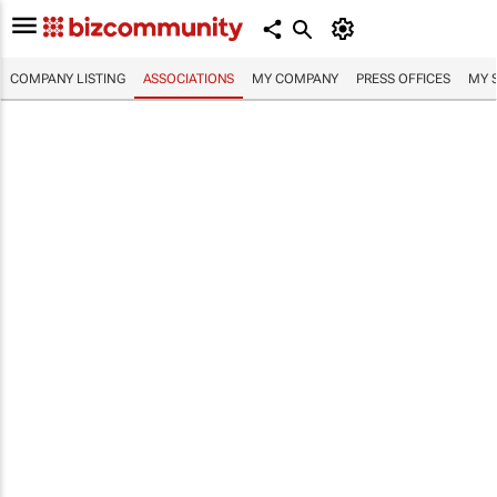
COMPANY LISTING
ASSOCIATIONS
MY COMPANY
PRESS OFFICES
MY 