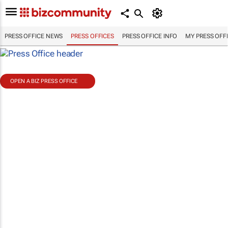
PRESS OFFICE NEWS
PRESS OFFICES
PRESS OFFICE INFO
MY PRESS OFF
OPEN A BIZ PRESS OFFICE