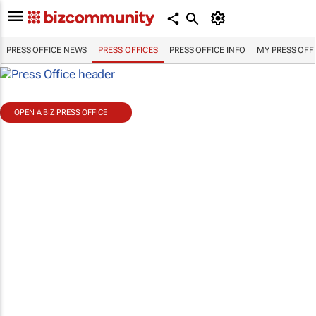
PRESS OFFICE NEWS
PRESS OFFICES
PRESS OFFICE INFO
MY PRESS OFF
OPEN A BIZ PRESS OFFICE