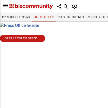
PRESS OFFICE NEWS
PRESS OFFICES
PRESS OFFICE INFO
MY PRESS OFF
OPEN A BIZ PRESS OFFICE