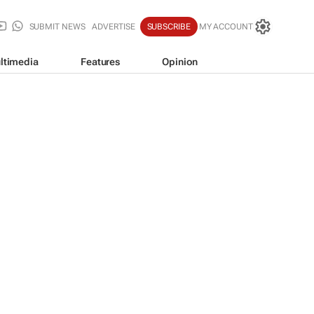
SUBMIT NEWS
ADVERTISE
SUBSCRIBE
MY ACCOUNT
ltimedia
Features
Opinion