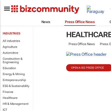
News
Press Office News
HEALTHCAR
INDUSTRIES
All industries
Press Office News
Press O
Agriculture
Automotive
Construction &
Engineering
OPEN A BIZ PRESS OFFICE
Education
Energy & Mining
Entrepreneurship
ESG & Sustainability
Finance
Healthcare
HR & Management
ICT