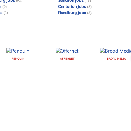
urg jobs
Sandton jobs
(93)
(16)
bs
Centurion jobs
(9)
(8)
bs
Randburg jobs
(3)
(3)
PENQUIN
OFFERNET
BROAD MEDIA