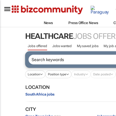
News
Press Office News
C
HEALTHCARE
JOBS OFFER
Jobs offered
Jobs wanted
My saved jobs
My job a
Location
Position type
Industry
Date posted
LOCATION
South Africa jobs
CITY