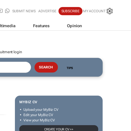
SUBMIT NEWS
ADVERTISE
SUBSCRIBE
MY ACCOUNT
ltimedia
Features
Opinion
uitment login
TIPS
MYBIZ CV
Upload your MyBiz CV
Edit your MyBiz CV
View your MyBiz CV
CREATE YOUR CV >>