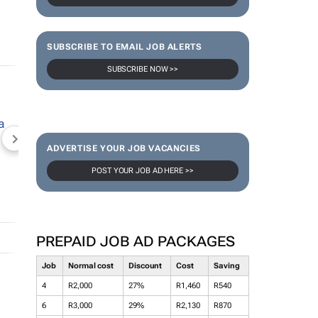
SUBSCRIBE TO EMAIL JOB ALERTS
SUBSCRIBE NOW >>
NEWZROOM AFRIKA
TOPCO MEDIA
JOCKEY S
ADVERTISE YOUR JOB VACANCIES
POST YOUR JOB AD HERE >>
PREPAID JOB AD PACKAGES
Job
Normal cost
Discount
Cost
Saving
4
R2,000
27%
R1,460
R540
6
R3,000
29%
R2,130
R870