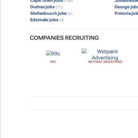
Cape Town jobs
Johannesb
(106)
Durban jobs
George jo
(11)
Stellenbosch jobs
Pretoria jo
(6)
Edenvale jobs
(3)
COMPANIES RECRUITING
99C
WETPAINT ADVERTISING