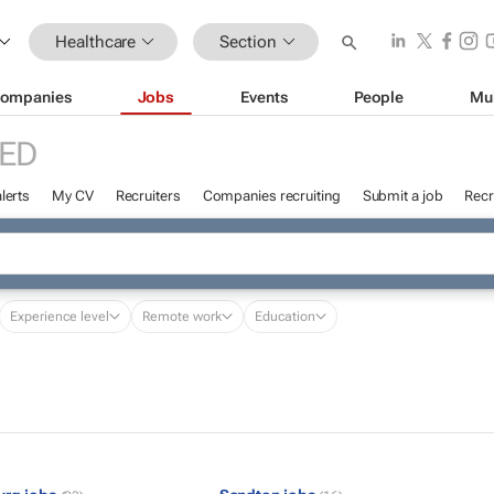
Healthcare
Section
ompanies
Jobs
Events
People
Mu
ED
lerts
My CV
Recruiters
Companies recruiting
Submit a job
Recr
Experience level
Remote work
Education