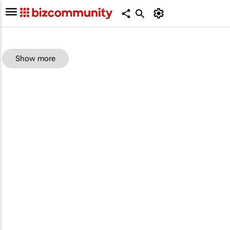
Show more