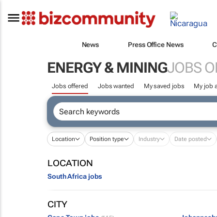
News
Press Office News
C
ENERGY & MINING
JOBS O
Jobs offered
Jobs wanted
My saved jobs
My job a
Location
Position type
Industry
Date posted
LOCATION
South Africa jobs
CITY