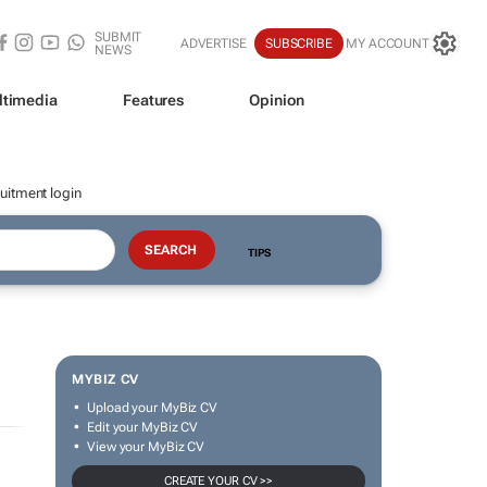
SUBMIT
ADVERTISE
SUBSCRIBE
MY ACCOUNT
NEWS
ltimedia
Features
Opinion
uitment login
TIPS
MYBIZ CV
Upload your MyBiz CV
Edit your MyBiz CV
View your MyBiz CV
CREATE YOUR CV >>