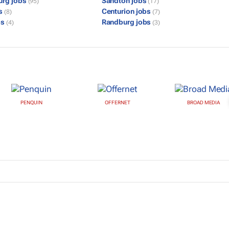
urg jobs
Sandton jobs
(95)
(17)
bs
Centurion jobs
(8)
(7)
bs
Randburg jobs
(4)
(3)
PENQUIN
OFFERNET
BROAD MEDIA