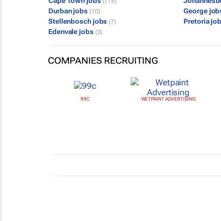
Cape Town jobs
Johannesb
(115)
Durban jobs
George jo
(10)
Stellenbosch jobs
Pretoria jo
(7)
Edenvale jobs
(3)
COMPANIES RECRUITING
99C
WETPAINT ADVERTISING