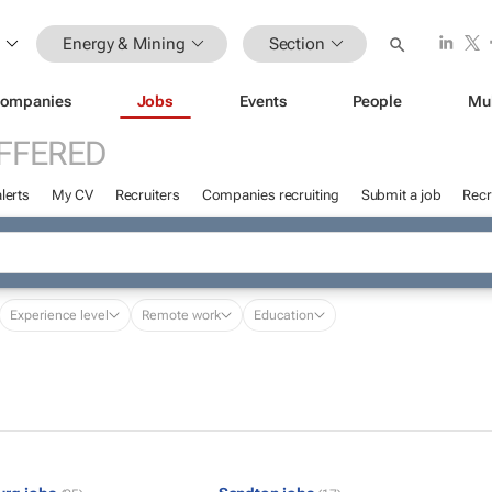
Energy & Mining
Section
ompanies
Jobs
Events
People
Mu
FFERED
lerts
My CV
Recruiters
Companies recruiting
Submit a job
Recr
Experience level
Remote work
Education