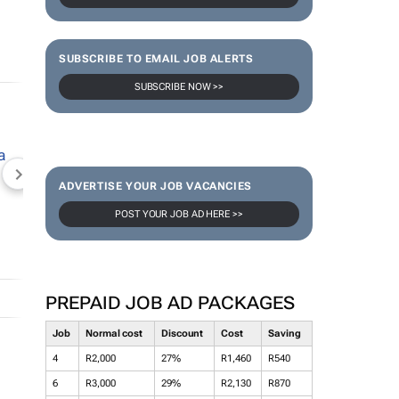
SUBSCRIBE TO EMAIL JOB ALERTS
SUBSCRIBE NOW >>
NEWZROOM AFRIKA
TOPCO MEDIA
JOCKEY S
ADVERTISE YOUR JOB VACANCIES
POST YOUR JOB AD HERE >>
PREPAID JOB AD PACKAGES
Job
Normal cost
Discount
Cost
Saving
4
R2,000
27%
R1,460
R540
6
R3,000
29%
R2,130
R870