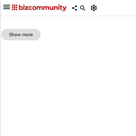
Show more