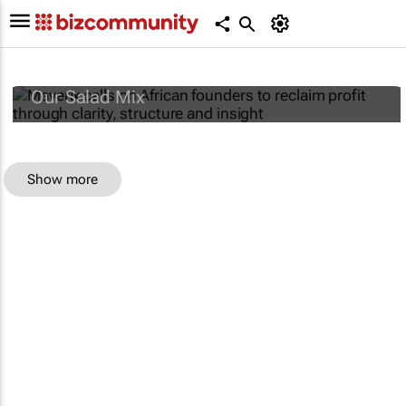
Maverix calls on African founders to reclaim
profit through clarity, structure and insight
Our Salad Mix
Show more