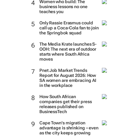
Women who build: The
business lessons no one
teaches you
Only Rassie Erasmus could
call up a Coca-Cola fan to join
the Springbok squad
The Media Krate launches S-
OOH: The next era of outdoor
starts where South Africa
moves
Pnet Job Market Trends
Report for August 2026: How
SA women are embracing AI
in the workplace
How South African
companies get their press
releases published on
BusinessTech
Cape Town's migration
advantage is shrinking – even
as the city keeps growing