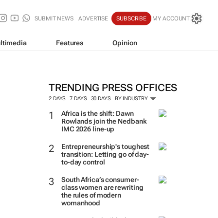
SUBMIT NEWS
ADVERTISE
SUBSCRIBE
MY ACCOUNT
ltimedia
Features
Opinion
TRENDING PRESS OFFICES
2 DAYS
7 DAYS
30 DAYS
BY INDUSTRY
Africa is the shift: Dawn
Rowlands join the Nedbank
IMC 2026 line-up
Entrepreneurship's toughest
transition: Letting go of day-
to-day control
South Africa’s consumer-
class women are rewriting
the rules of modern
womanhood