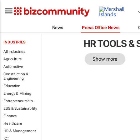
News
Press Office News
HR TOOLS &
INDUSTRIES
All industries
Show more
Agriculture
Automotive
Construction &
Engineering
Education
Energy & Mining
Entrepreneurship
ESG & Sustainability
Finance
Healthcare
HR & Management
ICT