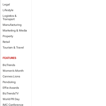
Legal
Lifestyle
Logistics &
Transport
Manufacturing
Marketing & Media
Property
Retail
Tourism & Travel
FEATURES
BizTrends
Women's Month
Cannes Lions
Pendoring
Effie Awards
BizTrendsTV
World PR Day
IMC Conference