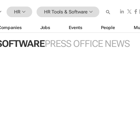
HR
HR Tools & Software
Companies
Jobs
Events
People
Mu
 SOFTWARE
PRESS OFFICE NEWS