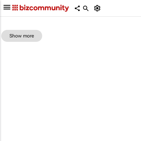
Show more