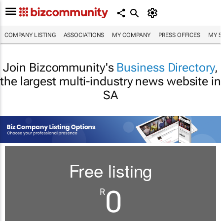
COMPANY LISTING
ASSOCIATIONS
MY COMPANY
PRESS OFFICES
MY 
Join Bizcommunity's
Business Directory
,
the largest multi-industry news website in
SA
Free listing
0
R