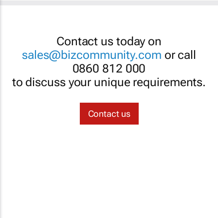
Contact us today on
sales@bizcommunity.com
or call
0860 812 000
to discuss your unique requirements.
Contact us