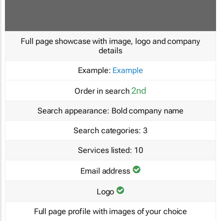
Full page showcase with image, logo and company
details
Example:
Example
2nd
Order in search
Search appearance:
Bold company name
Search categories:
3
Services listed:
10
Email address
Logo
Full page profile with images of your choice