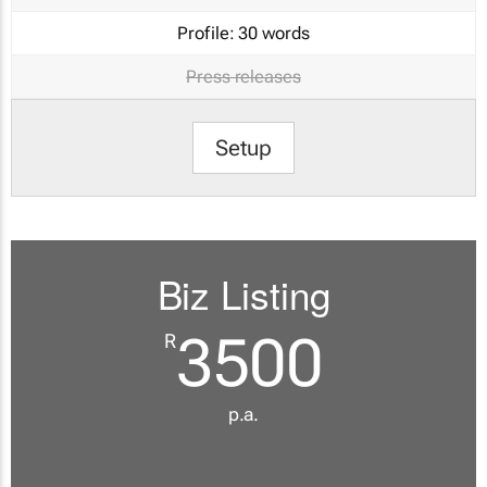
Profile:
30 words
Press releases
Setup
Biz Listing
3500
R
p.a.