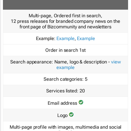
Multi-page, Ordered first in search,
12 press releases for branded company news on the
front page of Bizcommunity and newsletters
Example:
Example
,
Example
Order in search
1st
Search appearance:
Name, logo & description -
view
example
Search categories:
5
Services listed:
20
Email address
Logo
Multi-page profile with images, multimedia and social