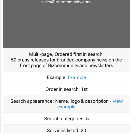
sales@bizcommunity.com
.
Multi-page, Ordered first in search,
50 press releases for branded company news on the
front page of Bizcommunity and newsletters
Example:
Example
Order in search:
1st
Search appearance:
Name, logo & description -
view
example
Search categories:
5
Services listed:
20