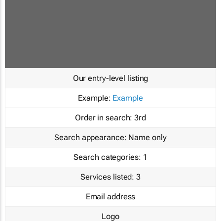
Our entry-level listing
Example:
Example
Order in search:
3rd
Search appearance:
Name only
Search categories:
1
Services listed:
3
Email address
Logo