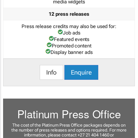
media widgets
12 press releases
Press release credits may also be used for:
Job ads
Featured events
Promoted content
Display banner ads
Info
Enquire
Platinum Press Office
The cost of the Platinum Press Office packages depends on
the number of press releases and options required. For more
information, please contact +27 21 404 1460 or