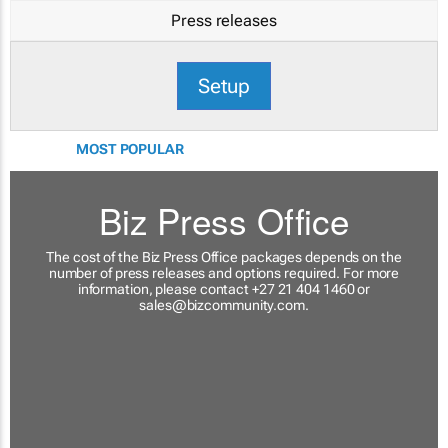
Press releases
Setup
MOST POPULAR
Biz Press Office
The cost of the Biz Press Office packages depends on the
number of press releases and options required. For more
information, please contact +27 21 404 1460 or
sales@bizcommunity.com
.