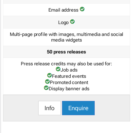
Email address
Logo
Multi-page profile with images, multimedia and social
media widgets
50 press releases
Press release credits may also be used for:
Job ads
Featured events
Promoted content
Display banner ads
Info
Enquire