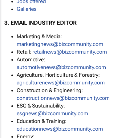
Jobs offered
Galleries
3. EMAIL INDUSTRY EDITOR
Marketing & Media:
marketingnews@bizcommunity.com
Retail:
retailnews@bizcommunity.com
Automotive:
automotivenews@bizcommunity.com
Agriculture, Horticulture & Forestry:
agriculturenews@bizcommunity.com
Construction & Engineering:
constructionnews@bizcommunity.com
ESG & Sustainability:
esgnews@bizcommunity.com
Education & Training:
educationnews@bizcommunity.com
Energy: