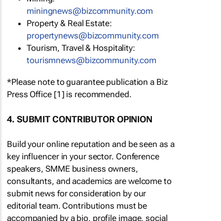
miningnews@bizcommunity.com
Property & Real Estate:
propertynews@bizcommunity.com
Tourism, Travel & Hospitality:
tourismnews@bizcommunity.com
*Please note to guarantee publication a Biz
Press Office [1] is recommended.
4. SUBMIT CONTRIBUTOR OPINION
Build your online reputation and be seen as a
key influencer in your sector. Conference
speakers, SMME business owners,
consultants, and academics are welcome to
submit news for consideration by our
editorial team. Contributions must be
accompanied by a bio, profile image, social