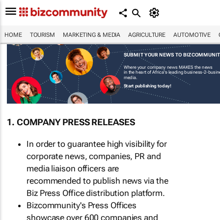
HOME
TOURISM
MARKETING & MEDIA
AGRICULTURE
AUTOMOTIVE
SUBMIT YOUR NEWS TO BIZCOMMUNI
Where your company news MAKES the news
in the heart of Africa's leading business-2-busi
media.
Start publishing today!
1. COMPANY PRESS RELEASES
In order to guarantee high visibility for
corporate news, companies, PR and
media liaison officers are
recommended to publish news via the
Biz Press Office distribution platform.
Bizcommunity's Press Offices
showcase over 600 companies and