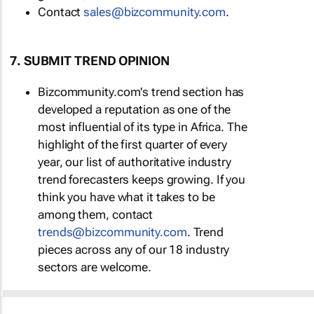
Contact
sales@bizcommunity.com
.
7. SUBMIT TREND OPINION
Bizcommunity.com's trend section has
developed a reputation as one of the
most influential of its type in Africa. The
highlight of the first quarter of every
year, our list of authoritative industry
trend forecasters keeps growing. If you
think you have what it takes to be
among them, contact
trends@bizcommunity.com
. Trend
pieces across any of our 18 industry
sectors are welcome.