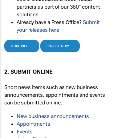
partners as part of our 360° content
solutions.
Already have a Press Office?
Submit
your releases here
MORE INFO
ENQUIRE NOW
2. SUBMIT ONLINE
Short news items such as new business
announcements, appointments and events
can be submitted online.
New business announcements
Appointments
Events