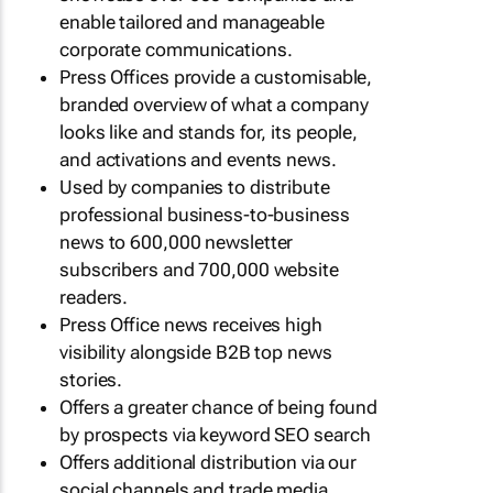
enable tailored and manageable
corporate communications.
Press Offices provide a customisable,
branded overview of what a company
looks like and stands for, its people,
and activations and events news.
Used by companies to distribute
professional business-to-business
news to 600,000 newsletter
subscribers and 700,000 website
readers.
Press Office news receives high
visibility alongside B2B top news
stories.
Offers a greater chance of being found
by prospects via keyword SEO search
Offers additional distribution via our
social channels and trade media