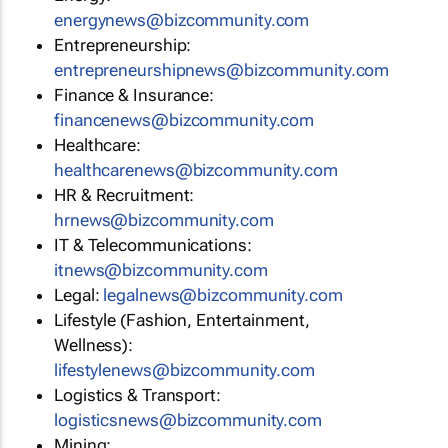
energynews@bizcommunity.com
Entrepreneurship:
entrepreneurshipnews@bizcommunity.com
Finance & Insurance:
financenews@bizcommunity.com
Healthcare:
healthcarenews@bizcommunity.com
HR & Recruitment:
hrnews@bizcommunity.com
IT & Telecommunications:
itnews@bizcommunity.com
Legal:
legalnews@bizcommunity.com
Lifestyle (Fashion, Entertainment,
Wellness):
lifestylenews@bizcommunity.com
Logistics & Transport:
logisticsnews@bizcommunity.com
Mining: