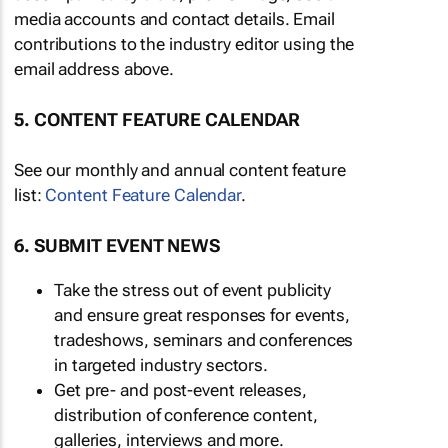
media accounts and contact details. Email
contributions to the industry editor using the
email address above.
5. CONTENT FEATURE CALENDAR
See our monthly and annual content feature
list:
Content Feature Calendar
.
6. SUBMIT EVENT NEWS
Take the stress out of event publicity
and ensure great responses for events,
tradeshows, seminars and conferences
in targeted industry sectors.
Get pre- and post-event releases,
distribution of conference content,
galleries, interviews and more.