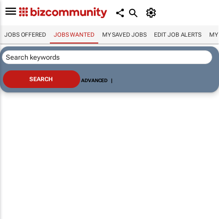
JOBS OFFERED
JOBS WANTED
MY SAVED JOBS
EDIT JOB ALERTS
MY
ADVANCED
|