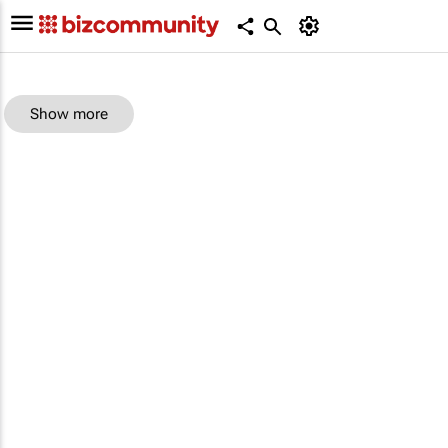
Show more