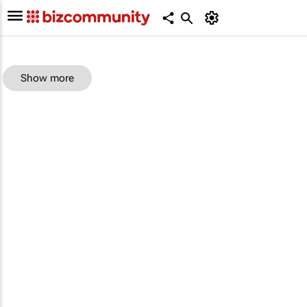
Show more