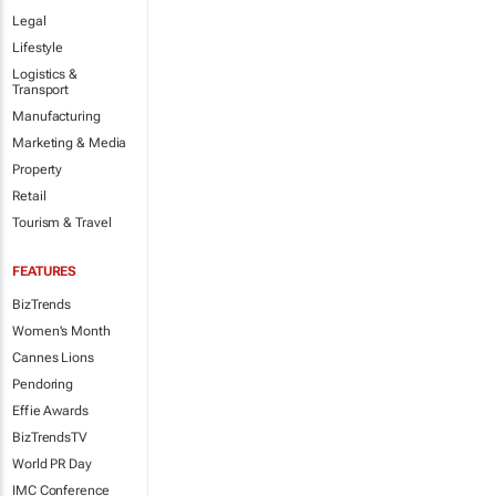
Legal
Lifestyle
Logistics &
Transport
Manufacturing
Marketing & Media
Property
Retail
Tourism & Travel
FEATURES
BizTrends
Women's Month
Cannes Lions
Pendoring
Effie Awards
BizTrendsTV
World PR Day
IMC Conference