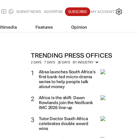
SUBMIT NEWS
ADVERTISE
SUBSCRIBE
MY ACCOUNT
ltimedia
Features
Opinion
TRENDING PRESS OFFICES
2 DAYS
7 DAYS
30 DAYS
BY INDUSTRY
Absa launches South Africa’s
first bank-led micro-drama
series to help people talk
about money
Africa is the shift: Dawn
Rowlands join the Nedbank
IMC 2026 line-up
Tutor Doctor South Africa
celebrates double award
wins