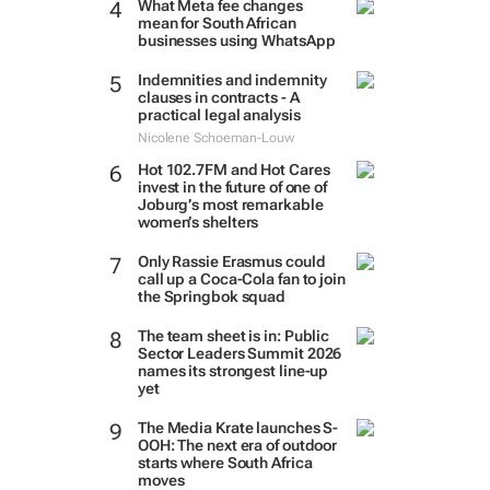
What Meta fee changes
mean for South African
businesses using WhatsApp
Indemnities and indemnity
clauses in contracts - A
practical legal analysis
Nicolene Schoeman-Louw
Hot 102.7FM and Hot Cares
invest in the future of one of
Joburg’s most remarkable
women’s shelters
Only Rassie Erasmus could
call up a Coca-Cola fan to join
the Springbok squad
The team sheet is in: Public
Sector Leaders Summit 2026
names its strongest line-up
yet
The Media Krate launches S-
OOH: The next era of outdoor
starts where South Africa
moves