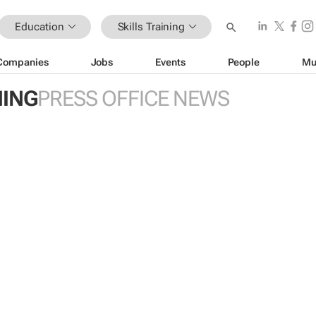
Education
Skills Training
Companies
Jobs
Events
People
Mu
NING
PRESS OFFICE NEWS