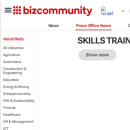
News
Press Office News
SKILLS TRAI
INDUSTRIES
All industries
Show more
Agriculture
Automotive
Construction &
Engineering
Education
Energy & Mining
Entrepreneurship
ESG & Sustainability
Finance
Healthcare
HR & Management
ICT