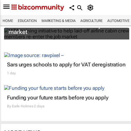
IATA training initiative to help laid-off airline
HOME
EDUCATION
MARKETING & MEDIA
AGRICULTURE
AUTOMOTIVE
cabin crew members re-enter the job
market
Sars urges schools to apply for VAT deregistration
1 day
Funding your future starts before you apply
By
Earle Holmes
2 days