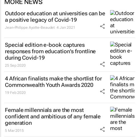
MORE NEWS
Outdoor education at universities can be
a positive legacy of Covid-19
Jean-Philippe Ayotte-Beaudet
4 Jan 2021
Special edition e-book captures
responses from education's frontline
during Covid-19
25 Sep 2020
4 African finalists make the shortlist for
Commonwealth Youth Awards 2020
19 Feb 2020
Female millennials are the most
confident and ambitious of any female
generation
5 Mar 2015