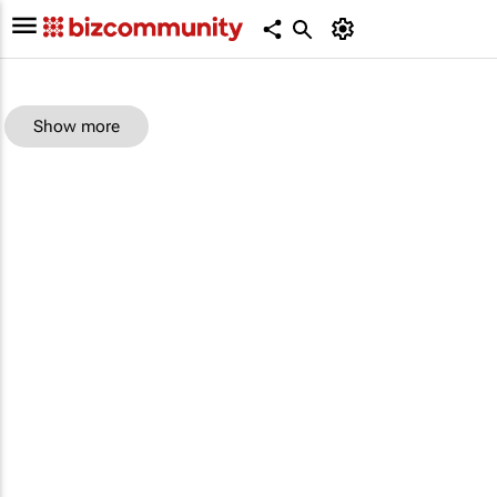
Show more