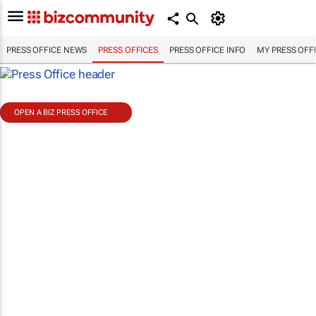
PRESS OFFICE NEWS
PRESS OFFICES
PRESS OFFICE INFO
MY PRESS OFF
OPEN A BIZ PRESS OFFICE