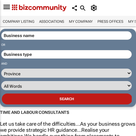
COMPANY LISTING
ASSOCIATIONS
MY COMPANY
PRESS OFFICES
MY 
OR
AND
TIME AND LABOUR CONSULTANTS
Let us take care of the difficulties...As your business grows
we provide strategic HR guidance...Realise your