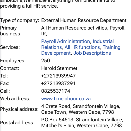
ambitions,We handle everything from placements to
providing a full HR service.
Type of company:
External Human Resource Department
Primary
All Human Resource activities, Payroll,
business:
IR,
Payroll Administration
,
Industrial
Services:
Relations
,
All HR functions
,
Training
Development
,
Job Descriptions
Employees:
250
Contact:
Harold Stemmet
Tel:
+27213939947
Fax:
+27213937291
Cell:
0825537174
Web address:
www.timelabour.co.za
4 Crete Road, Strandfontein Village,
Physical address:
Cape Town, Western Cape, 7798
P.O.Box 54613, Strandfontein Village,
Postal address:
Mitchell's Plain, Western Cape, 7798