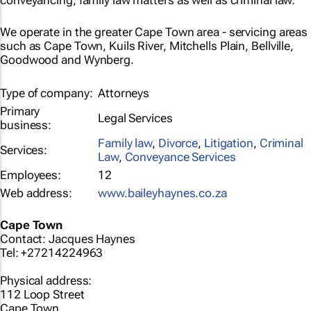
conveyancing, family law matters as well as criminal law.
We operate in the greater Cape Town area - servicing areas
such as Cape Town, Kuils River, Mitchells Plain, Bellville,
Goodwood and Wynberg.
Type of company:
Attorneys
Primary
Legal Services
business:
Family law
,
Divorce
,
Litigation
,
Criminal
Services:
Law
,
Conveyance Services
Employees:
12
Web address:
www.baileyhaynes.co.za
Cape Town
Contact: Jacques Haynes
Tel: +27214224963
Physical address:
112 Loop Street
Cape Town