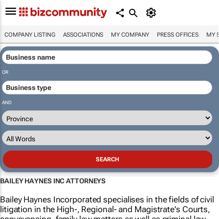
COMPANY LISTING
ASSOCIATIONS
MY COMPANY
PRESS OFFICES
MY 
OR
AND
BAILEY HAYNES INC ATTORNEYS
Bailey Haynes Incorporated specialises in the fields of civil
litigation in the High-, Regional- and Magistrate's Courts,