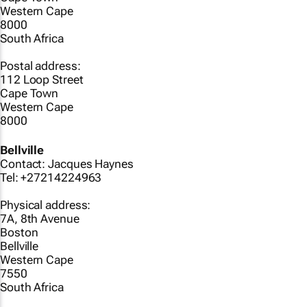
Western Cape
8000
South Africa
Postal address:
112 Loop Street
Cape Town
Western Cape
8000
Bellville
Contact: Jacques Haynes
Tel: +27214224963
Physical address:
7A, 8th Avenue
Boston
Bellville
Western Cape
7550
South Africa