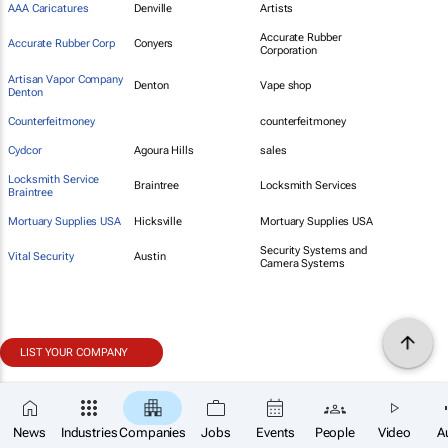
AAA Caricatures
Denville
Artists
Accurate Rubber
Accurate Rubber Corp
Conyers
Corporation
Artisan Vapor Company
Denton
Vape shop
Denton
Counterfeitmoney
counterfeitmoney
Cydcor
Agoura Hills
sales
Locksmith Service
Braintree
Locksmith Services
Braintree
Mortuary Supplies USA
Hicksville
Mortuary Supplies USA
Security Systems and
Vital Security
Austin
Camera Systems
LIST YOUR COMPANY
News
Industries
Companies
Jobs
Events
People
Video
A