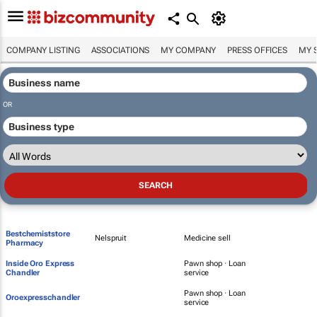
COMPANY LISTING
ASSOCIATIONS
MY COMPANY
PRESS OFFICES
MY 
OR
Bestchemiststore
Nelspruit
Medicine sell
Pharmacy
Inside Oro Express
Pawn shop · Loan
Chandler
service
Pawn shop · Loan
Oroexpresschandler
service