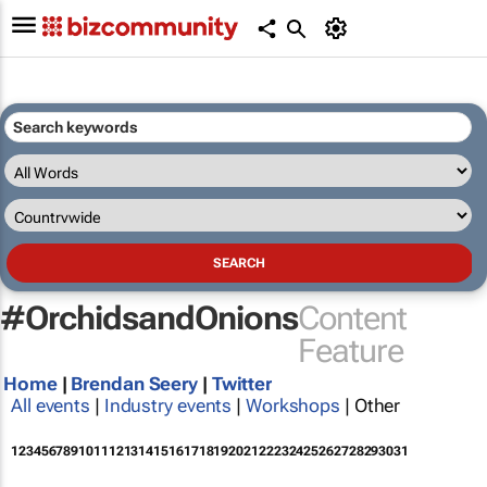
#OrchidsandOnions
Content
Feature
Home
|
Brendan Seery
|
Twitter
All events
|
Industry events
|
Workshops
| Other
1
2
3
4
5
6
7
8
9
10
11
12
13
14
15
16
17
18
19
20
21
22
23
24
25
26
27
28
29
30
31