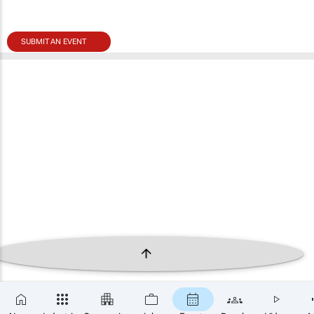
SUBMIT AN EVENT