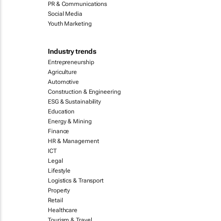
PR & Communications
Social Media
Youth Marketing
Industry trends
Entrepreneurship
Agriculture
Automotive
Construction & Engineering
ESG & Sustainability
Education
Energy & Mining
Finance
HR & Management
ICT
Legal
Lifestyle
Logistics & Transport
Property
Retail
Healthcare
Tourism & Travel