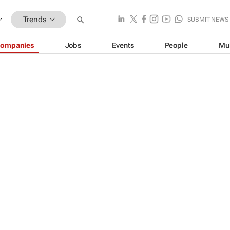
Trends
SUBMIT NEWS
ompanies
Jobs
Events
People
Mu