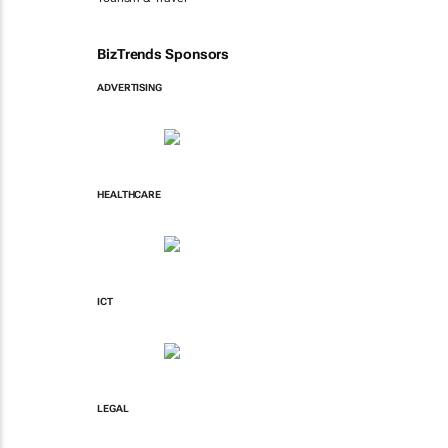
BizTrends Sponsors
ADVERTISING
HEALTHCARE
ICT
LEGAL