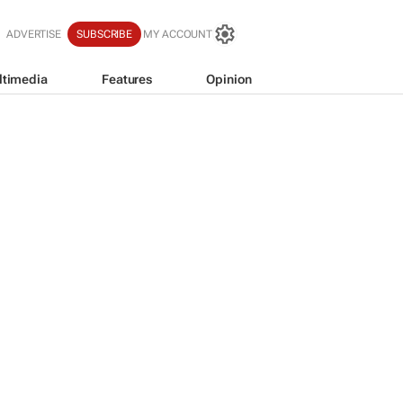
ADVERTISE
SUBSCRIBE
MY ACCOUNT
ltimedia
Features
Opinion