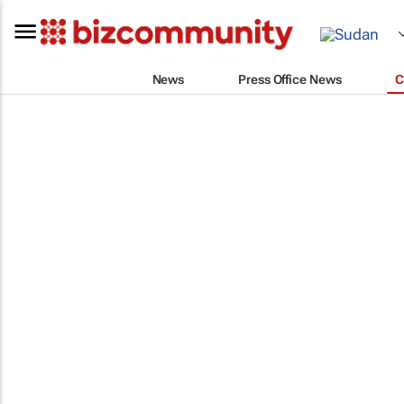
News
Press Office News
C