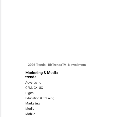
2026 Trends
|
BizTrendsTV
|
Newsletters
Marketing & Media
trends
Advertising
CRM, CX, UX
Digital
Education & Training
Marketing
Media
Mobile