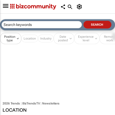
Position
Date
Experience
Remot
Location
Industry
type
posted
level
work
2026 Trends
|
BizTrendsTV
|
Newsletters
LOCATION