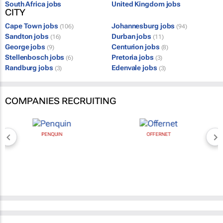
South Africa jobs
United Kingdom jobs
CITY
Cape Town jobs
Johannesburg jobs
(106)
(94)
Sandton jobs
Durban jobs
(16)
(11)
George jobs
Centurion jobs
(9)
(8)
Stellenbosch jobs
Pretoria jobs
(6)
(3)
Randburg jobs
Edenvale jobs
(3)
(3)
COMPANIES RECRUITING
PENQUIN
OFFERNET