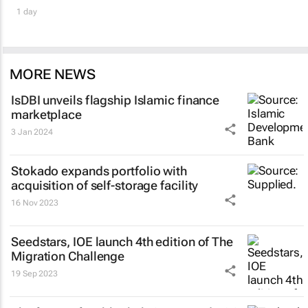
1 day
MORE NEWS
IsDBI unveils flagship Islamic finance
marketplace
3 Jan 2024
Stokado expands portfolio with
acquisition of self-storage facility
16 Nov 2023
Seedstars, IOE launch 4th edition of The
Migration Challenge
19 Sep 2023