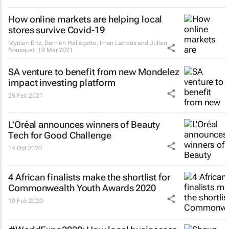
How online markets are helping local
stores survive Covid-19
Myriam Ertz, Damien Hallegatte, Imen Latrous and Julien
Bousquet
19 Mar 2021
SA venture to benefit from new Mondelez
impact investing platform
25 Feb 2021
L'Oréal announces winners of Beauty
Tech for Good Challenge
14 Oct 2020
4 African finalists make the shortlist for
Commonwealth Youth Awards 2020
19 Feb 2020