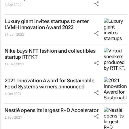
5 Apr 2022
Luxury giant invites startups to enter
LVMH Innovation Award 2022
31 Jan 2022
Nike buys NFT fashion and collectibles
startup RTFKT
14 Dec 2021
2021 Innovation Award for Sustainable
Food Systems winners announced
4 Oct 2021
Nestlé opens its largest R+D Accelerator
2 Sep 2021