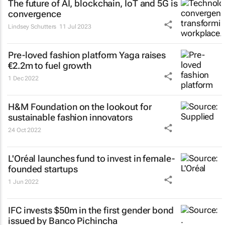
The future of AI, blockchain, IoT and 5G is
convergence
Lindsey Schutters
11 Jul 2023
Pre-loved fashion platform Yaga raises
€2.2m to fuel growth
1 Dec 2022
H&M Foundation on the lookout for
sustainable fashion innovators
24 Oct 2022
L'Oréal launches fund to invest in female-
founded startups
1 Jun 2022
IFC invests $50m in the first gender bond
issued by Banco Pichincha