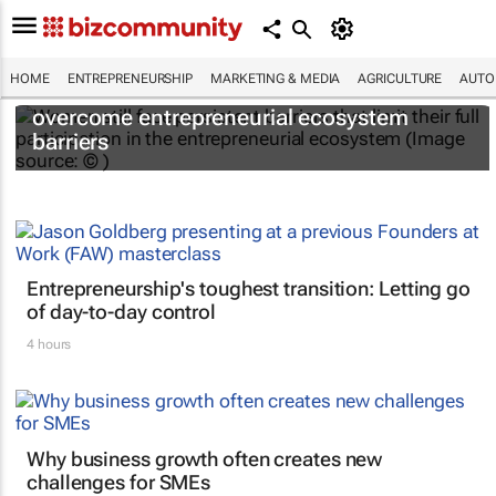
HOME
ENTREPRENEURSHIP
MARKETING & MEDIA
AGRICULTURE
AUTO
6 recommendations to help women
overcome entrepreneurial ecosystem
barriers
Entrepreneurship's toughest transition: Letting go
of day-to-day control
4 hours
Why business growth often creates new
challenges for SMEs