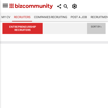
MY CV
RECRUITERS
COMPANIES RECRUITING
POST A JOB
RECRUITMEN
ENTREPRENEURSHIP
SORT BY
▼
RECRUITERS