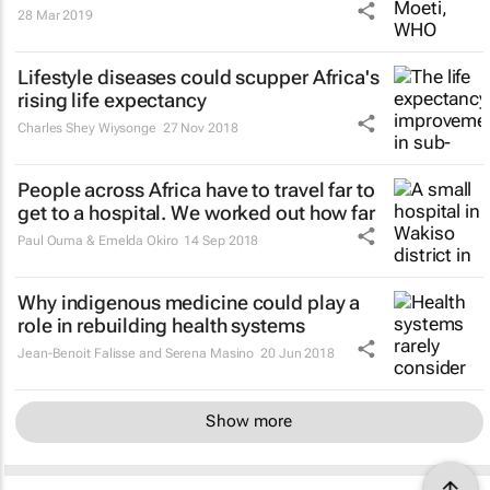
28 Mar 2019
Lifestyle diseases could scupper Africa's
rising life expectancy
Charles Shey Wiysonge
27 Nov 2018
People across Africa have to travel far to
get to a hospital. We worked out how far
Paul Ouma & Emelda Okiro
14 Sep 2018
Why indigenous medicine could play a
role in rebuilding health systems
Jean-Benoit Falisse and Serena Masino
20 Jun 2018
Show more