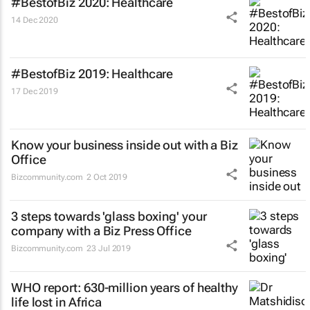
#BestofBiz 2020: Healthcare
14 Dec 2020
#BestofBiz 2019: Healthcare
17 Dec 2019
Know your business inside out with a Biz
Office
Bizcommunity.com
2 Oct 2019
3 steps towards 'glass boxing' your
company with a Biz Press Office
Bizcommunity.com
23 Jul 2019
WHO report: 630-million years of healthy
life lost in Africa