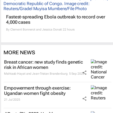
Fastest-spreading Ebola outbreak to record over
4,000 cases
By
Clement Bonnerot and Jessica Donati
22 hours
MORE NEWS
Breast cancer: new study finds genetic
risk in African women
Mahtaab Hayat and Jean-Tristan Brandenburg
5 Sep 2025
Empowerment through exercise:
Ugandan women fight obesity
21 Jul 2025