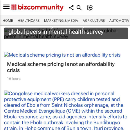
HOME
HEALTHCARE
MARKETING & MEDIA
AGRICULTURE
AUTOMOTIV
The kids are alright: African youth outshine
global peers in mental health survey
Medical scheme pricing is not an affordability
crisis
16 hours