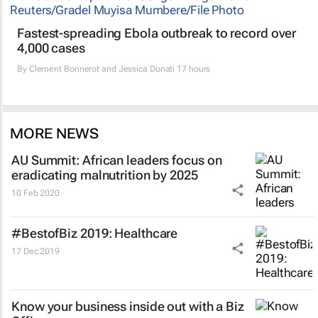
Fastest-spreading Ebola outbreak to record over
4,000 cases
By
Clement Bonnerot and Jessica Donati
17 hours
MORE NEWS
AU Summit: African leaders focus on
eradicating malnutrition by 2025
10 Feb 2020
#BestofBiz 2019: Healthcare
17 Dec 2019
Know your business inside out with a Biz