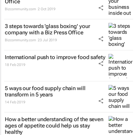
Office
Bizcommunity.com
2 Oct 2019
3 steps towards 'glass boxing' your
company with a Biz Press Office
Bizcommunity.com
23 Jul 2019
International push to improve food safety
18 Feb 2019
5 ways our food supply chain will
transform in 5 years
14 Feb 2019
How a better understanding of the seven
ages of appetite could help us stay
healthy