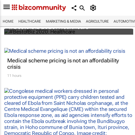
HOME
HEALTHCARE
MARKETING & MEDIA
AGRICULTURE
AUTOMOTIV
#BestofBiz 2020: Healthcare
Medical scheme pricing is not an affordability
crisis
11 hours