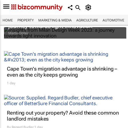
Insights from Milan Design Week 2023: a
HOME
PROPERTY
MARKETING & MEDIA
AGRICULTURE
AUTOMOTIVE
journey towards light innovation
Martin Döller
Cape Town's migration advantage is shrinking –
even as the city keeps growing
1 day
Renting out your property? Avoid these common
landlord mistakes
By
Regard Budler
1 day