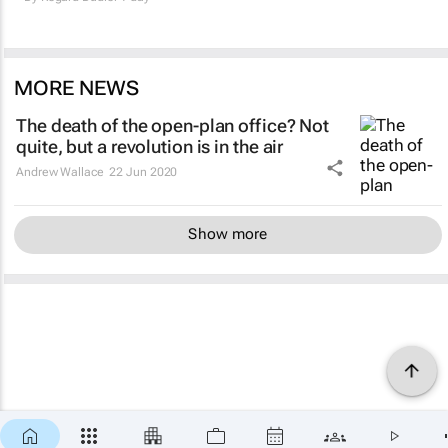
MORE NEWS
The death of the open-plan office? Not
quite, but a revolution is in the air
Andrew Wallace
22 Jun 2020
Show more