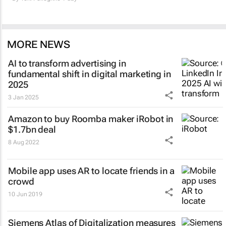
MORE NEWS
AI to transform advertising in
fundamental shift in digital marketing in
2025
3 Jan 2025
Amazon to buy Roomba maker iRobot in
$1.7bn deal
8 Aug 2022
Mobile app uses AR to locate friends in a
crowd
10 Jun 2019
Siemens Atlas of Digitalization measures