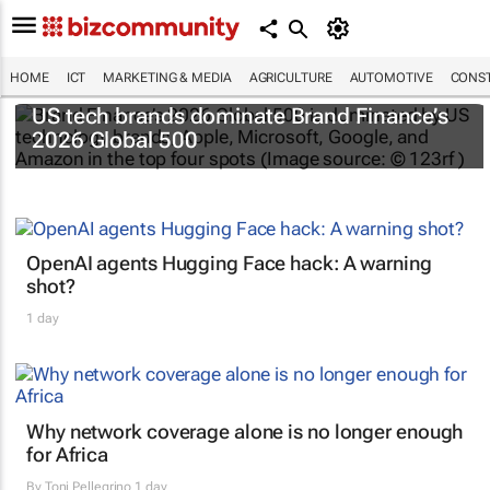
HOME
ICT
MARKETING & MEDIA
AGRICULTURE
AUTOMOTIVE
CONST
US tech brands dominate Brand Finance’s
2026 Global 500
OpenAI agents Hugging Face hack: A warning
shot?
1 day
Why network coverage alone is no longer enough
for Africa
By
Toni Pellegrino
1 day