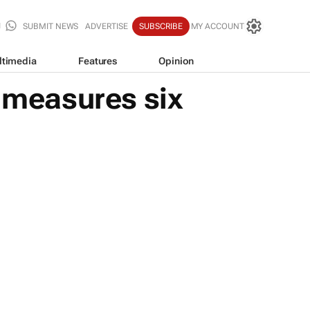
SUBMIT NEWS
ADVERTISE
SUBSCRIBE
MY ACCOUNT
ltimedia
Features
Opinion
n measures six