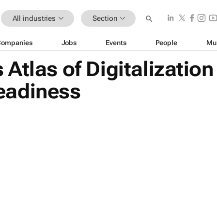
All industries
Section
Companies
Jobs
Events
People
Mu
Atlas of Digitalizatio
 readiness