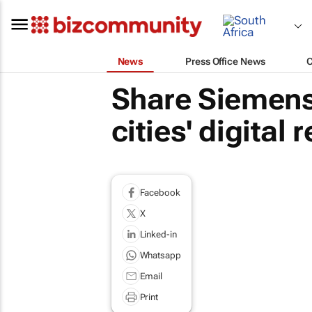
News
Press Office News
Share Siemens 
cities' digital
Facebook
X
Linked-in
Whatsapp
Email
Print