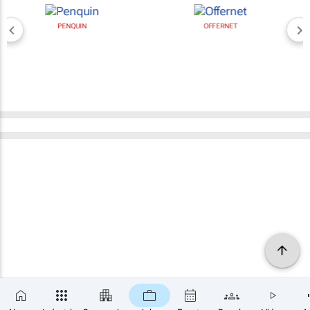
PENQUIN
OFFERNET