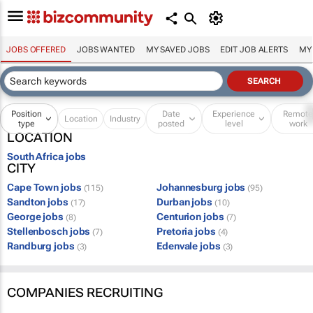
JOBS OFFERED
JOBS WANTED
MY SAVED JOBS
EDIT JOB ALERTS
MY
Position
Date
Experience
Remot
Location
Industry
type
posted
level
work
LOCATION
South Africa jobs
CITY
Cape Town jobs
Johannesburg jobs
(115)
(95)
Sandton jobs
Durban jobs
(17)
(10)
George jobs
Centurion jobs
(8)
(7)
Stellenbosch jobs
Pretoria jobs
(7)
(4)
Randburg jobs
Edenvale jobs
(3)
(3)
COMPANIES RECRUITING