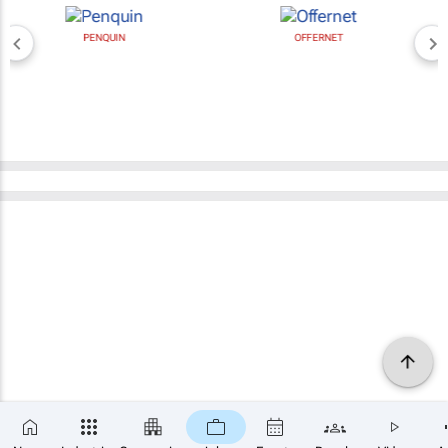
PENQUIN
OFFERNET