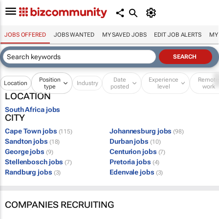
JOBS OFFERED
JOBS WANTED
MY SAVED JOBS
EDIT JOB ALERTS
MY
Position
Date
Experience
Remot
Location
Industry
type
posted
level
work
LOCATION
South Africa jobs
CITY
Cape Town jobs
Johannesburg jobs
(115)
(98)
Sandton jobs
Durban jobs
(18)
(10)
George jobs
Centurion jobs
(9)
(7)
Stellenbosch jobs
Pretoria jobs
(7)
(4)
Randburg jobs
Edenvale jobs
(3)
(3)
COMPANIES RECRUITING