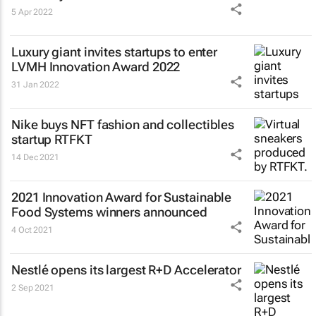
5 Apr 2022
Luxury giant invites startups to enter
LVMH Innovation Award 2022
31 Jan 2022
Nike buys NFT fashion and collectibles
startup RTFKT
14 Dec 2021
2021 Innovation Award for Sustainable
Food Systems winners announced
4 Oct 2021
Nestlé opens its largest R+D Accelerator
2 Sep 2021