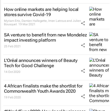
How online markets are helping local
stores survive Covid-19
Myriam Ertz, Damien Hallegatte, Imen Latrous and Julien
Bousquet
19 Mar 2021
SA venture to benefit from new Mondelez
impact investing platform
25 Feb 2021
L'Oréal announces winners of Beauty
Tech for Good Challenge
14 Oct 2020
4 African finalists make the shortlist for
Commonwealth Youth Awards 2020
19 Feb 2020