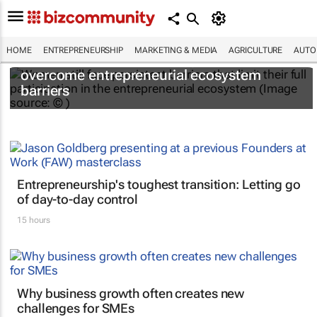
HOME
ENTREPRENEURSHIP
MARKETING & MEDIA
AGRICULTURE
AUTO
6 recommendations to help women
overcome entrepreneurial ecosystem
barriers
Entrepreneurship's toughest transition: Letting go
of day-to-day control
15 hours
Why business growth often creates new
challenges for SMEs