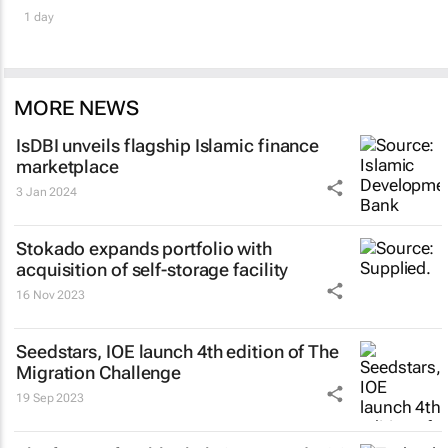
1 day
MORE NEWS
IsDBI unveils flagship Islamic finance
marketplace
3 Jan 2024
Stokado expands portfolio with
acquisition of self-storage facility
16 Nov 2023
Seedstars, IOE launch 4th edition of The
Migration Challenge
19 Sep 2023