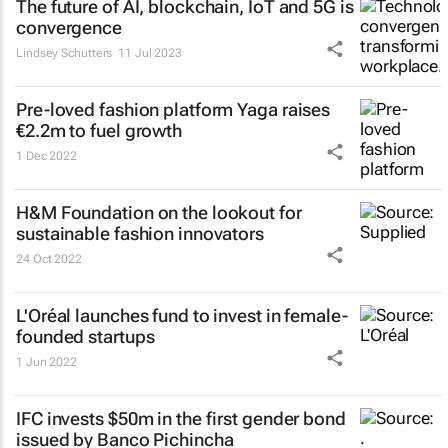
The future of AI, blockchain, IoT and 5G is
convergence
Lindsey Schutters
11 Jul 2023
Pre-loved fashion platform Yaga raises
€2.2m to fuel growth
1 Dec 2022
H&M Foundation on the lookout for
sustainable fashion innovators
24 Oct 2022
L'Oréal launches fund to invest in female-
founded startups
1 Jun 2022
IFC invests $50m in the first gender bond
issued by Banco Pichincha