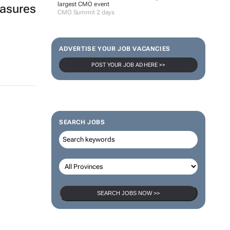
largest CMO event
easures
CMO Summit 2 days
ADVERTISE YOUR JOB VACANCIES
POST YOUR JOB AD HERE >>
SEARCH JOBS
SEARCH JOBS NOW >>