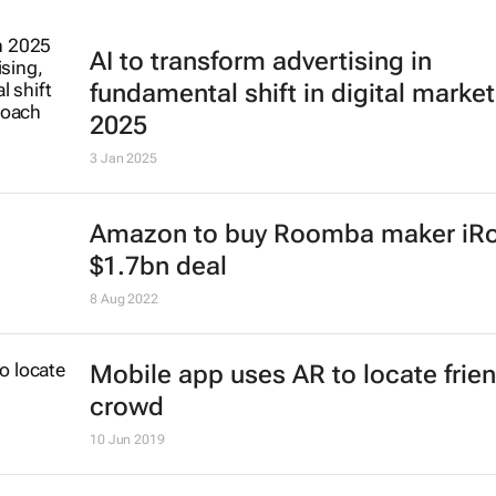
AI to transform advertising in
fundamental shift in digital market
2025
3 Jan 2025
Amazon to buy Roomba maker iRo
$1.7bn deal
8 Aug 2022
Mobile app uses AR to locate frien
crowd
10 Jun 2019