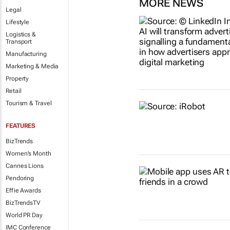
MORE NEWS
Legal
Lifestyle
Logistics &
Transport
Manufacturing
Marketing & Media
Property
Retail
Tourism & Travel
FEATURES
BizTrends
Women's Month
Cannes Lions
Pendoring
Effie Awards
BizTrendsTV
World PR Day
IMC Conference