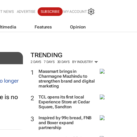
IT NEWS
ADVERTISE
SUBSCRIBE
MY ACCOUNT
ltimedia
Features
Opinion
TRENDING
2 DAYS
7 DAYS
30 DAYS
BY INDUSTRY
Massmart brings in
Charmagne Mazhindu to
strengthen brand and digital
marketing
 is no
TCL opens its first local
Experience Store at Cedar
Square, Sandton
Inspired by 99c bread, FNB
and Boxer expand
partnership