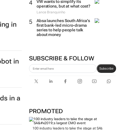
VW wants to simplify its
operations, but at what cost?
Lance Branquinho
Absa launches South Africa’s
ing in
first bank-led micro-drama
series to help people talk
about money
SUBSCRIBE & FOLLOW
bot in
Subscribe
ds in a
PROMOTED
100 industry leaders to take the stage at SA’s