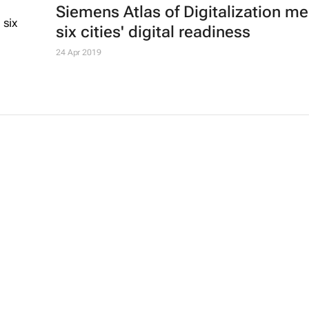
Siemens Atlas of Digitalization m
six cities' digital readiness
24 Apr 2019