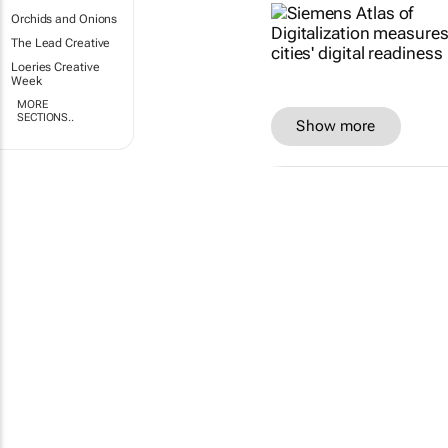
Orchids and Onions
The Lead Creative
Loeries Creative
Week
MORE
SECTIONS..
Show more