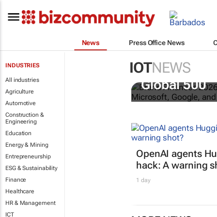
News
Press Office News
IOT
NEWS
INDUSTRIES
US tech bra
All industries
Global 500
Agriculture
Automotive
Construction &
Engineering
Education
Energy & Mining
OpenAI agents Hu
Entrepreneurship
hack: A warning s
ESG & Sustainability
Finance
1 day
Healthcare
HR & Management
ICT