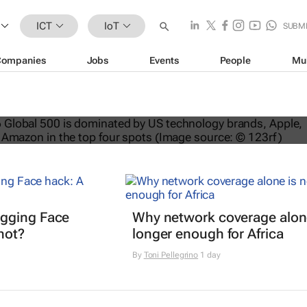
ICT
IoT
SUBM
Companies
Jobs
Events
People
Mu
nds dominate Brand Finance’s 2026
gging Face
Why network coverage alone
hot?
longer enough for Africa
By
Toni Pellegrino
1 day