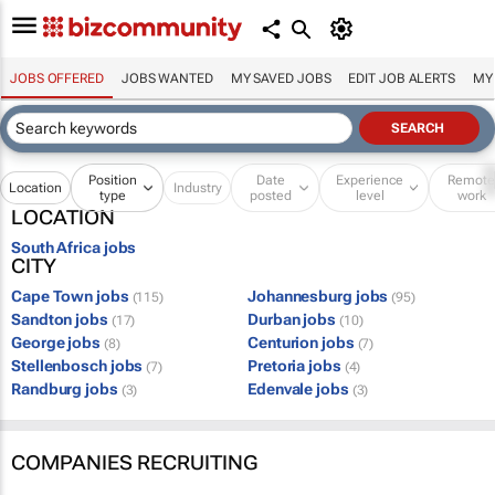
JOBS OFFERED
JOBS WANTED
MY SAVED JOBS
EDIT JOB ALERTS
MY
Position
Date
Experience
Remot
Location
Industry
type
posted
level
work
LOCATION
South Africa jobs
CITY
Cape Town jobs
Johannesburg jobs
(115)
(95)
Sandton jobs
Durban jobs
(17)
(10)
George jobs
Centurion jobs
(8)
(7)
Stellenbosch jobs
Pretoria jobs
(7)
(4)
Randburg jobs
Edenvale jobs
(3)
(3)
COMPANIES RECRUITING