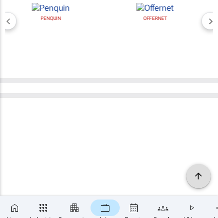
PENQUIN
OFFERNET