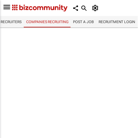
RECRUITERS
COMPANIES RECRUITING
POST A JOB
RECRUITMENT LOGIN