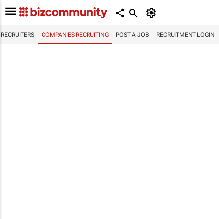
RECRUITERS
COMPANIES RECRUITING
POST A JOB
RECRUITMENT LOGIN