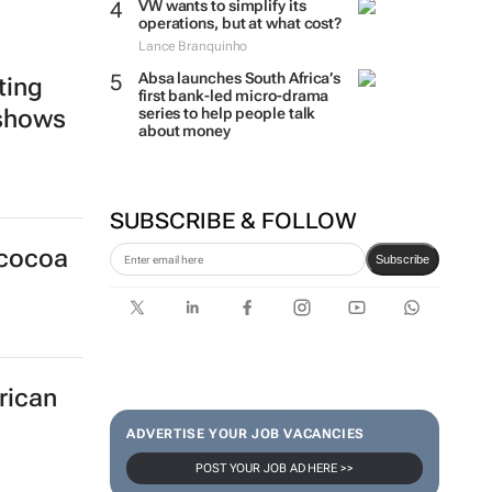
VW wants to simplify its
operations, but at what cost?
Lance Branquinho
Absa launches South Africa’s
ting
first bank-led micro-drama
series to help people talk
 shows
about money
SUBSCRIBE & FOLLOW
 cocoa
Subscribe
rican
ADVERTISE YOUR JOB VACANCIES
POST YOUR JOB AD HERE >>