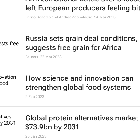
left European producers feeling bit
Enrico Bonadio and Andrea Zappalaglio
24 Mar 2023
Russia sets grain deal conditions,
suggests free grain for Africa
Reuters
22 Mar 2023
How science and innovation can
strengthen global food systems
2 Feb 2023
Global protein alternatives market 
$73.9bn by 2031
25 Jan 2023