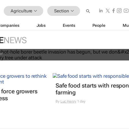
Agriculture
Section
Companies
Jobs
Events
People
Mu
shot-hole borer beetle invasion has
e don’t need to chop down every tr
E
NEWS
k
er
Safe food starts with respon
 force growers
farming
ress
By
Luc Henry
1 day