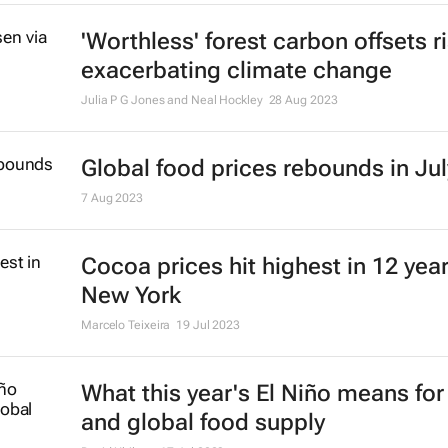
'Worthless' forest carbon offsets r
exacerbating climate change
Julia P G Jones and Neal Hockley
28 Aug 2023
Global food prices rebounds in Jul
7 Aug 2023
Cocoa prices hit highest in 12 year
New York
Marcelo Teixeira
19 Jul 2023
What this year's El Niño means fo
and global food supply