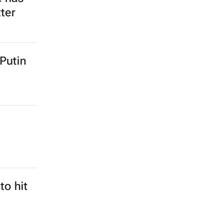
ter
 Putin
to hit