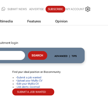
SUBMIT NEWS
ADVERTISE
SUBSCRIBE
MY ACCOUNT
ltimedia
Features
Opinion
uitment login
ADVANCED
|
TIPS
Find your ideal position on Bizcommunity
-
Submit a job wanted
-
Upload your MyBiz CV
-
Edit your MyBiz CV
-
Job alerts via email
SUBMIT A JOB WANTED