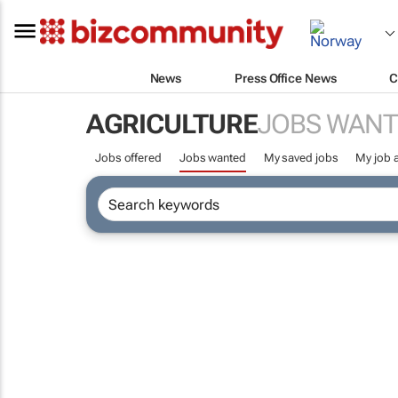
News
Press Office News
C
AGRICULTURE
JOBS WANT
Jobs offered
Jobs wanted
My saved jobs
My job a