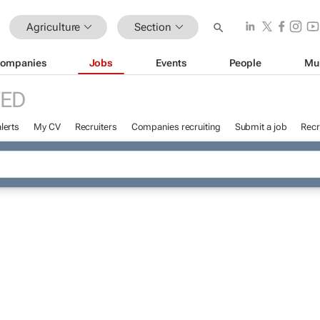
Agriculture
Section
ompanies
Jobs
Events
People
Mu
ED
lerts
My CV
Recruiters
Companies recruiting
Submit a job
Recr