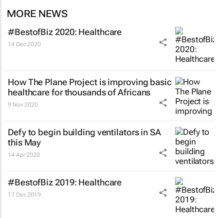
MORE NEWS
#BestofBiz 2020: Healthcare
14 Dec 2020
How The Plane Project is improving basic
healthcare for thousands of Africans
9 Nov 2020
Defy to begin building ventilators in SA
this May
14 Apr 2020
#BestofBiz 2019: Healthcare
17 Dec 2019