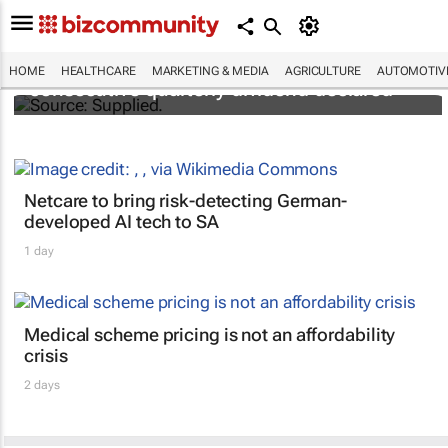
Abbott's uninterrupted streak: 398th
HOME
HEALTHCARE
MARKETING & MEDIA
AGRICULTURE
AUTOMOTIV
consecutive quarterly dividend declared
Netcare to bring risk-detecting German-
developed AI tech to SA
1 day
Medical scheme pricing is not an affordability
crisis
2 days